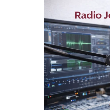
Become
a
Radio
Jockey
(RJ)
in
India:
Course,
Skills?