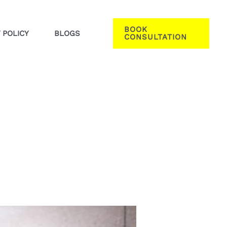
BOOK
 POLICY
BLOGS
CONSULTATION