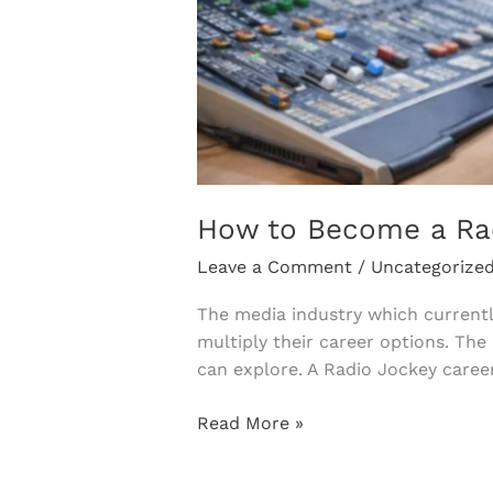
How to Become a Radi
Leave a Comment
/
Uncategorize
The media industry which currentl
multiply their career options. The
can explore. A Radio Jockey caree
Read More »