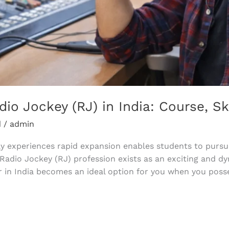
o Jockey (RJ) in India: Course, Ski
d
/
admin
y experiences rapid expansion enables students to pursue
 Radio Jockey (RJ) profession exists as an exciting and 
r in India becomes an ideal option for you when you posse