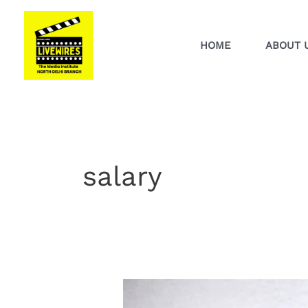
Skip
to
content
HOME
ABOUT 
salary
How
to