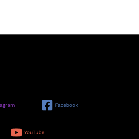
tagram
Facebook
YouTube