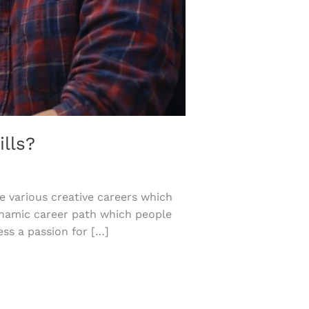
lls?
 various creative careers which
dynamic career path which people
ss a passion for […]