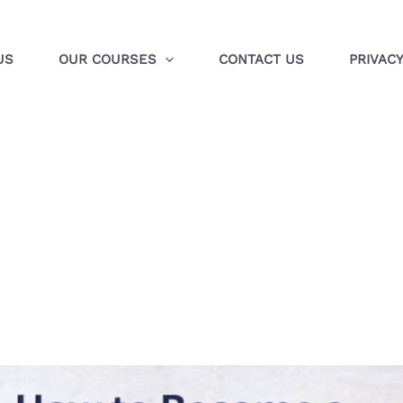
US
OUR COURSES
CONTACT US
PRIVACY