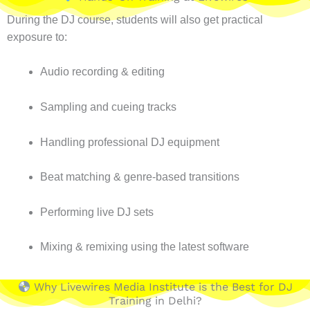
During the DJ course, students will also get practical
exposure to:
Audio recording & editing
Sampling and cueing tracks
Handling professional DJ equipment
Beat matching & genre-based transitions
Performing live DJ sets
Mixing & remixing using the latest software
Why Livewires Media Institute is the Best for DJ
Training in Delhi?