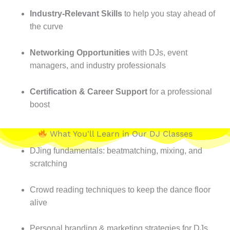
Industry-Relevant Skills
to help you stay ahead of
the curve
Networking Opportunities
with DJs, event
managers, and industry professionals
Certification & Career Support
for a professional
boost
What You'll Learn in Our DJ Classes
DJing fundamentals: beatmatching, mixing, and
scratching
Crowd reading techniques to keep the dance floor
alive
Personal branding & marketing strategies for DJs