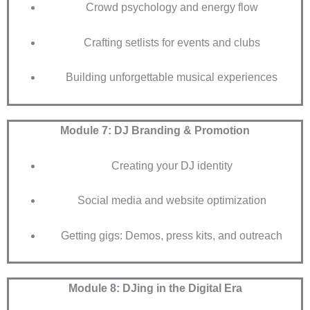
Crowd psychology and energy flow
Crafting setlists for events and clubs
Building unforgettable musical experiences
Module 7: DJ Branding & Promotion
Creating your DJ identity
Social media and website optimization
Getting gigs: Demos, press kits, and outreach
Module 8: DJing in the Digital Era