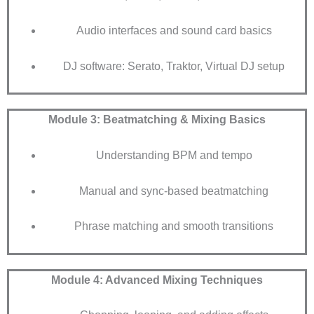
Audio interfaces and sound card basics
DJ software: Serato, Traktor, Virtual DJ setup
Module 3: Beatmatching & Mixing Basics
Understanding BPM and tempo
Manual and sync-based beatmatching
Phrase matching and smooth transitions
Module 4: Advanced Mixing Techniques