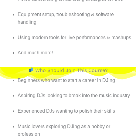
Equipment setup, troubleshooting & software
handling
Using modern tools for live performances & mashups
And much more!
Who Should Join This Course?
Beginners who want to start a career in DJing
Aspiring DJs looking to break into the music industry
Experienced DJs wanting to polish their skills
Music lovers exploring DJing as a hobby or
profession