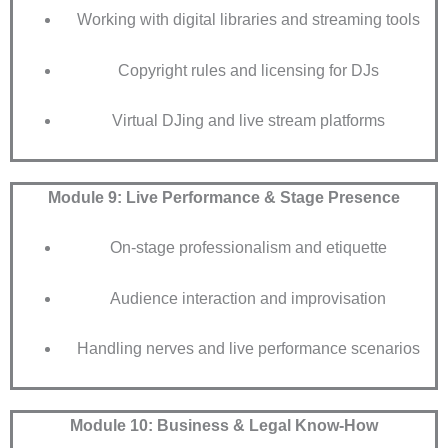
Working with digital libraries and streaming tools
Copyright rules and licensing for DJs
Virtual DJing and live stream platforms
Module 9: Live Performance & Stage Presence
On-stage professionalism and etiquette
Audience interaction and improvisation
Handling nerves and live performance scenarios
Module 10: Business & Legal Know-How