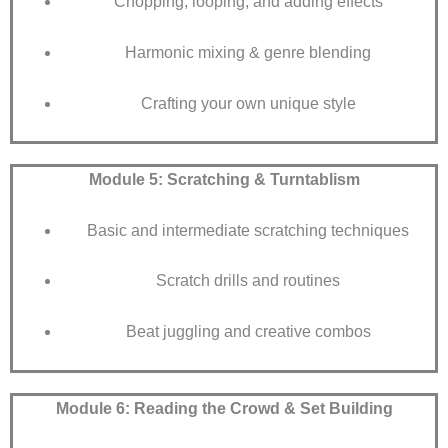
Chopping, looping, and adding effects
Harmonic mixing & genre blending
Crafting your own unique style
Module 5: Scratching & Turntablism
Basic and intermediate scratching techniques
Scratch drills and routines
Beat juggling and creative combos
Module 6: Reading the Crowd & Set Building