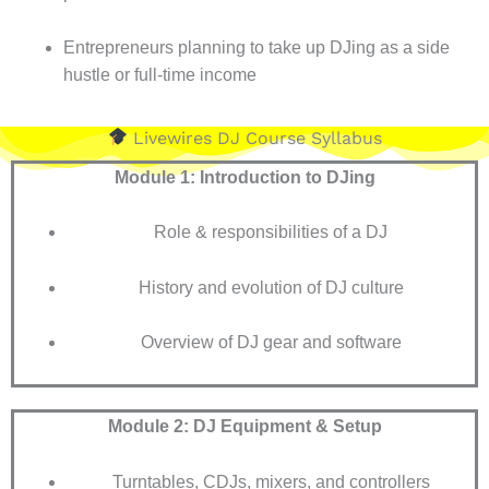
Entrepreneurs planning to take up DJing as a side
hustle or full-time income
Livewires DJ Course Syllabus
Module 1: Introduction to DJing
Role & responsibilities of a DJ
History and evolution of DJ culture
Overview of DJ gear and software
Module 2: DJ Equipment & Setup
Turntables, CDJs, mixers, and controllers