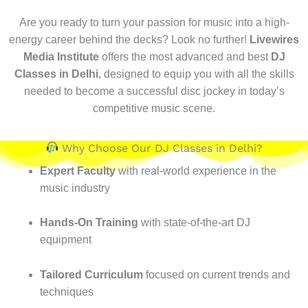
Are you ready to turn your passion for music into a high-
energy career behind the decks? Look no further!
Livewires
Media Institute
offers the most advanced and best
DJ
Classes in Delhi
, designed to equip you with all the skills
needed to become a successful disc jockey in today’s
competitive music scene.
Why Choose Our DJ Classes in Delhi?
Expert Faculty
with real-world experience in the
music industry
Hands-On Training
with state-of-the-art DJ
equipment
Tailored Curriculum
focused on current trends and
techniques