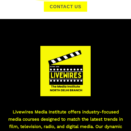
CONTACT US
Livewires Media Institute offers industry-focused
media courses designed to match the latest trends in
film, television, radio, and digital media. Our dynamic