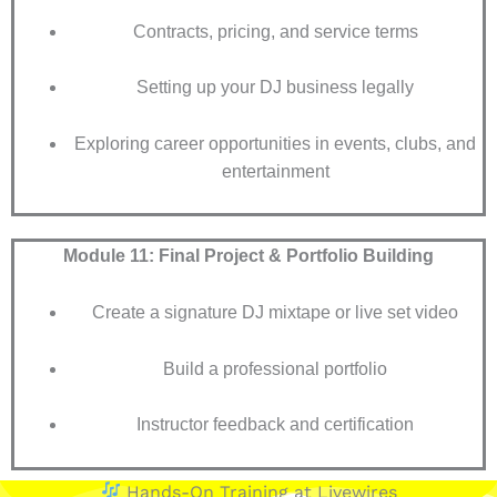
Contracts, pricing, and service terms
Setting up your DJ business legally
Exploring career opportunities in events, clubs, and
entertainment
Module 11: Final Project & Portfolio Building
Create a signature DJ mixtape or live set video
Build a professional portfolio
Instructor feedback and certification
Hands-On Training at Livewires