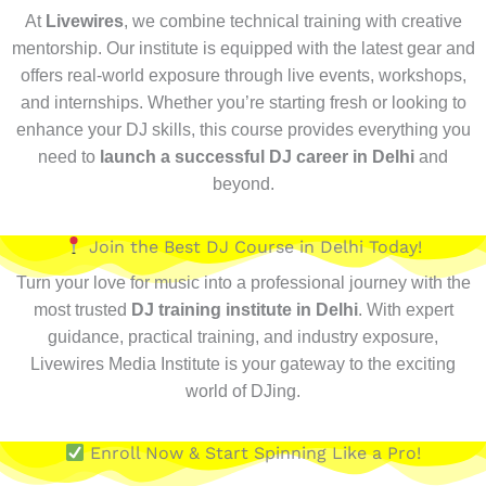
At
Livewires
, we combine technical training with creative
mentorship. Our institute is equipped with the latest gear and
offers real-world exposure through live events, workshops,
and internships. Whether you’re starting fresh or looking to
enhance your DJ skills, this course provides everything you
need to
launch a successful DJ career in Delhi
and
beyond.
Join the Best DJ Course in Delhi Today!
Turn your love for music into a professional journey with the
most trusted
DJ training institute in Delhi
. With expert
guidance, practical training, and industry exposure,
Livewires Media Institute is your gateway to the exciting
world of DJing.
Enroll Now & Start Spinning Like a Pro!