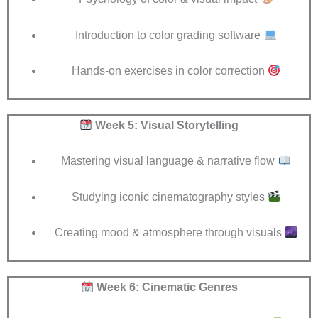
Introduction to color grading software
Hands-on exercises in color correction
Week 5: Visual Storytelling
Mastering visual language & narrative flow
Studying iconic cinematography styles
Creating mood & atmosphere through visuals
Week 6: Cinematic Genres