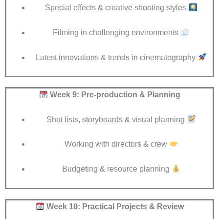
Special effects & creative shooting styles
Filming in challenging environments
Latest innovations & trends in cinematography
Week 9: Pre-production & Planning
Shot lists, storyboards & visual planning
Working with directors & crew
Budgeting & resource planning
Week 10: Practical Projects & Review