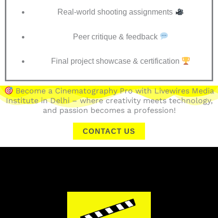
Real-world shooting assignments
Peer critique & feedback
Final project showcase & certification
Become a Cinematography Pro with Livewires Media
Institute in Delhi – where creativity meets technology,
and passion becomes a profession!
CONTACT US