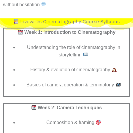
without hesitation
Livewires Cinematography Course Syllabus
Week 1: Introduction to Cinematography
Understanding the role of cinematography in
storytelling
History & evolution of cinematography
Basics of camera operation & terminology
Week 2: Camera Techniques
Composition & framing