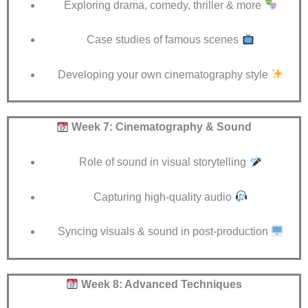
Exploring drama, comedy, thriller & more
Case studies of famous scenes
Developing your own cinematography style
Week 7: Cinematography & Sound
Role of sound in visual storytelling
Capturing high-quality audio
Syncing visuals & sound in post-production
Week 8: Advanced Techniques