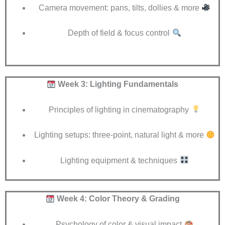
Camera movement: pans, tilts, dollies & more
Depth of field & focus control
Week 3: Lighting Fundamentals
Principles of lighting in cinematography
Lighting setups: three-point, natural light & more
Lighting equipment & techniques
Week 4: Color Theory & Grading
Psychology of color & visual impact