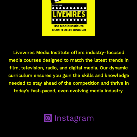
Livewires Media Institute offers industry-focused
media courses designed to match the latest trends in
film, television, radio, and digital media. Our dynamic
curriculum ensures you gain the skills and knowledge
needed to stay ahead of the competition and thrive in
today’s fast-paced, ever-evolving media industry.
Instagram