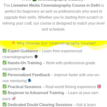
The
Livewires Media Cinematography Course in Delhi
is
perfect for beginners as well as professionals who want to
upgrade their skills. Whether you’re starting from scratch or
refining your craft, our course is designed to match your level
and schedule.
Why Choose Our Cinematography Course?
Expert Guidance
– Learn from experienced
cinematographers
Hands-On Training
– Work with professional-grade
equipment
Personalized Feedback
– Improve faster with one-on-
one mentoring
Practical Sessions
– Real-world filming experience
Beginner to Advanced Training
– Learn at your own
pace
Dedicated Doubt Clearing Sessions
– Ask & learn