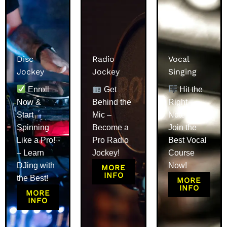
Disc
Radio
Vocal
Jockey
Jockey
Singing
Enroll
Get
Hit the
Now &
Behind the
Right
Start
Mic –
Notes –
Spinning
Become a
Join the
Like a Pro!
Pro Radio
Best Vocal
– Learn
Jockey!
Course
DJing with
Now!
MORE
INFO
the Best!
MORE
INFO
MORE
INFO