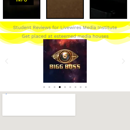
Student Reviews for Livewires Media Institute
Get placed at esteemed media houses