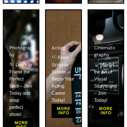
Photograp
Acting
Cinemato
hy
graphy
From
Learn to
Script to
Master
Frame the
Screen –
the Art of
Perfect
Begin Your
Visual
Shot – Join
Acting
Storytelling
Today and
Career
– Join
snap
Today!
Today!
perfect
MORE
MORE
INFO
INFO
shots!
MORE
INFO