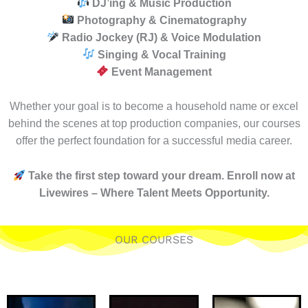
DJ’ing & Music Production
Photography & Cinematography
Radio Jockey (RJ) & Voice Modulation
Singing & Vocal Training
Event Management
Whether your goal is to become a household name or excel
behind the scenes at top production companies, our courses
offer the perfect foundation for a successful media career.
Take the first step toward your dream. Enroll now at
Livewires – Where Talent Meets Opportunity.
OUR COURSES