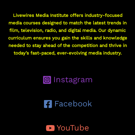
Livewires Media Institute offers industry-focused
media courses designed to match the latest trends in
film, television, radio, and digital media. Our dynamic
curriculum ensures you gain the skills and knowledge
needed to stay ahead of the competition and thrive in
today’s fast-paced, ever-evolving media industry.
Instagram
Facebook
YouTube