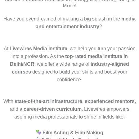
More!
Have you ever dreamed of making a big splash in the
media
and entertainment industry
?
At
Livewires Media Institute
, we help you turn your passion
into a profession. As the
top-rated media institute in
Delhi/NCR
, we offer a wide range of
industry-aligned
courses
designed to build your skills and boost your
confidence.
With
state-of-the-art infrastructure
,
experienced mentors
,
and a
career-driven curriculum
, Livewires empowers
aspiring media professionals to shine in fields like:
Film Acting & Film Making