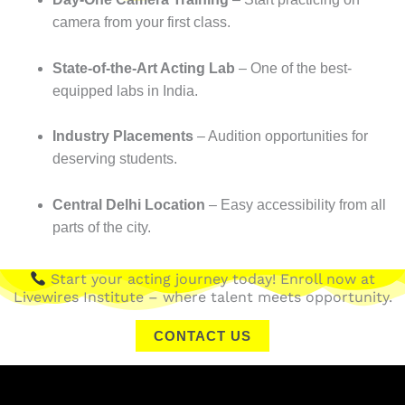
camera from your first class.
State-of-the-Art Acting Lab
– One of the best-
equipped labs in India.
Industry Placements
– Audition opportunities for
deserving students.
Central Delhi Location
– Easy accessibility from all
parts of the city.
Start your acting journey today! Enroll now at
Livewires Institute – where talent meets opportunity.
CONTACT US