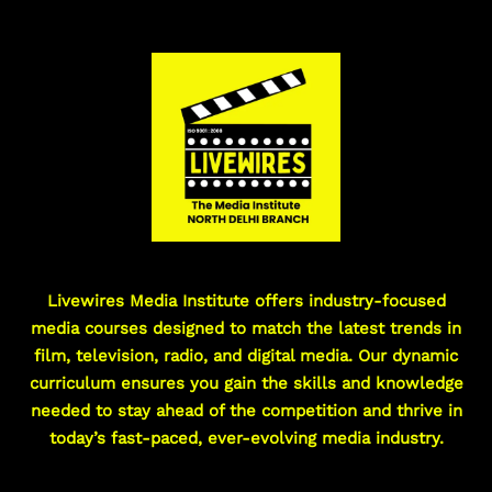
Livewires Media Institute offers industry-focused
media courses designed to match the latest trends in
film, television, radio, and digital media. Our dynamic
curriculum ensures you gain the skills and knowledge
needed to stay ahead of the competition and thrive in
today’s fast-paced, ever-evolving media industry.