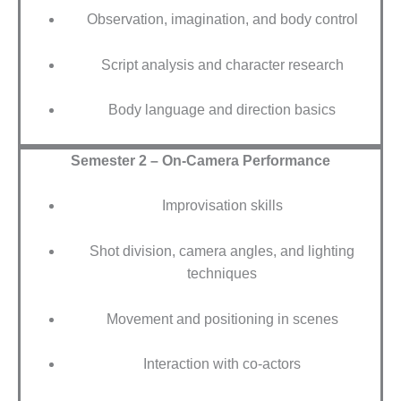
Observation, imagination, and body control
Script analysis and character research
Body language and direction basics
Semester 2 – On-Camera Performance
Improvisation skills
Shot division, camera angles, and lighting
techniques
Movement and positioning in scenes
Interaction with co-actors