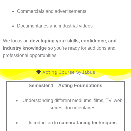
Commercials and advertisements
Documentaries and industrial videos
We focus on
developing your skills, confidence, and
industry knowledge
so you’re ready for auditions and
professional opportunities.
Acting Course Syllabus
Semester 1 – Acting Foundations
Understanding different mediums: films, TV, web
series, documentaries
Introduction to
camera-facing techniques