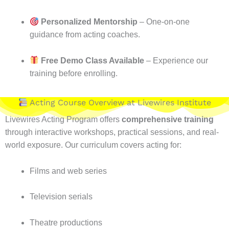
Personalized Mentorship
– One-on-one
guidance from acting coaches.
Free Demo Class Available
– Experience our
training before enrolling.
Acting Course Overview at Livewires Institute
Livewires Acting Program offers
comprehensive training
through interactive workshops, practical sessions, and real-
world exposure. Our curriculum covers acting for:
Films and web series
Television serials
Theatre productions