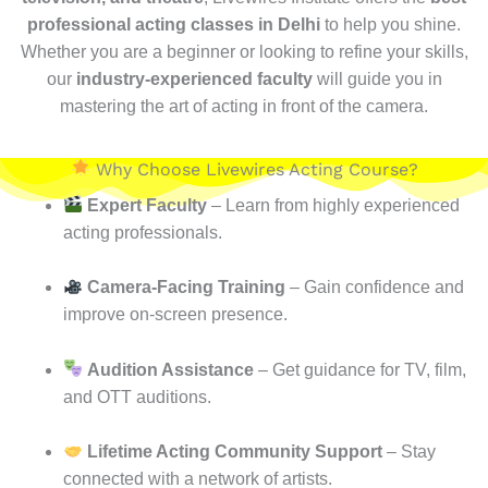
professional acting classes in Delhi
to help you shine.
Whether you are a beginner or looking to refine your skills,
our
industry-experienced faculty
will guide you in
mastering the art of acting in front of the camera.
Why Choose Livewires Acting Course?
Expert Faculty
– Learn from highly experienced
acting professionals.
Camera-Facing Training
– Gain confidence and
improve on-screen presence.
Audition Assistance
– Get guidance for TV, film,
and OTT auditions.
Lifetime Acting Community Support
– Stay
connected with a network of artists.