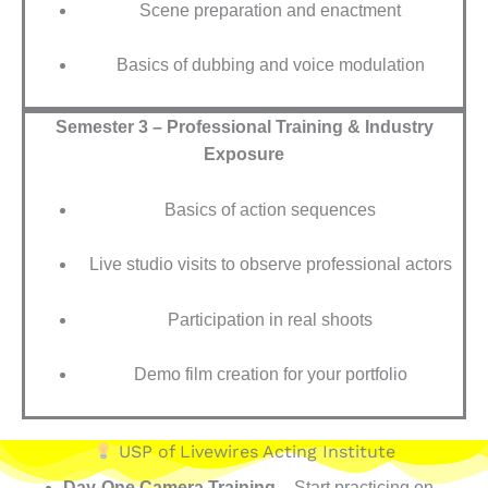
Scene preparation and enactment
Basics of dubbing and voice modulation
Semester 3 – Professional Training & Industry
Exposure
Basics of action sequences
Live studio visits to observe professional actors
Participation in real shoots
Demo film creation for your portfolio
USP of Livewires Acting Institute
Day-One Camera Training
– Start practicing on