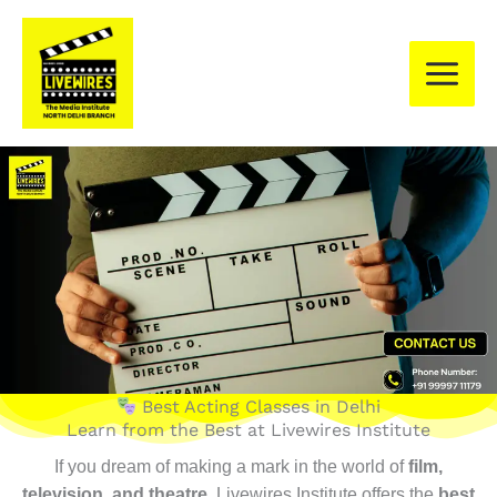
Skip
to
content
Best Acting Classes in Delhi
Learn from the Best at Livewires Institute
If you dream of making a mark in the world of
film,
television, and theatre
, Livewires Institute offers the
best